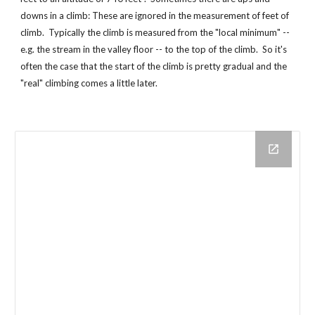
downs in a climb: These are ignored in the measurement of feet of
climb. Typically the climb is measured from the "local minimum" --
e.g. the stream in the valley floor -- to the top of the climb. So it's
often the case that the start of the climb is pretty gradual and the
"real" climbing comes a little later.