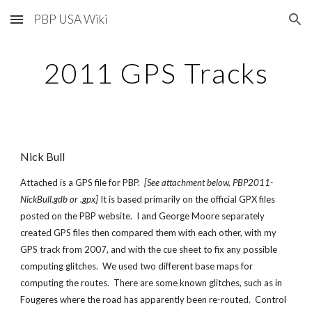
PBP USA Wiki
Skip to main content
Skip to navigation
2011 GPS Tracks
Nick Bull
Attached is a GPS file for PBP.
[See attachment below, PBP2011-
NickBull.gdb or .gpx]
It is based primarily on the official GPX files
posted on the PBP website. I and George Moore separately
created GPS files then compared them with each other, with my
GPS track from 2007, and with the cue sheet to fix any possible
computing glitches. We used two different base maps for
computing the routes. There are some known glitches, such as in
Fougeres where the road has apparently been re-routed. Control