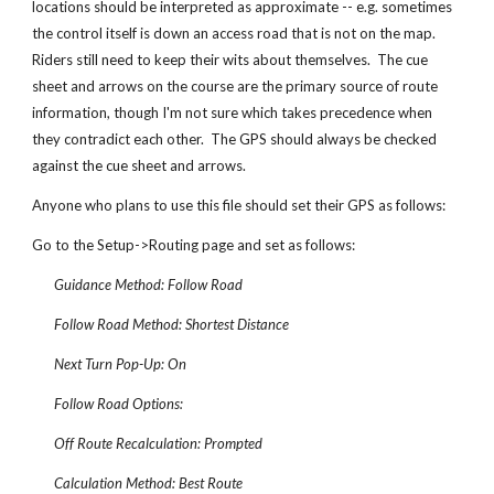
locations should be interpreted as approximate -- e.g. sometimes
the control itself is down an access road that is not on the map.
Riders still need to keep their wits about themselves. The cue
sheet and arrows on the course are the primary source of route
information, though I'm not sure which takes precedence when
they contradict each other. The GPS should always be checked
against the cue sheet and arrows.
Anyone who plans to use this file should set their GPS as follows:
Go to the Setup->Routing page and set as follows:
Guidance Method: Follow Road
Follow Road Method: Shortest Distance
Next Turn Pop-Up: On
Follow Road Options:
Off Route Recalculation: Prompted
Calculation Method: Best Route