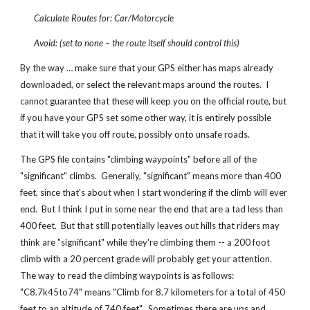
Calculate Routes for: Car/Motorcycle
Avoid: (set to none – the route itself should control this)
By the way … make sure that your GPS either has maps already
downloaded, or select the relevant maps around the routes. I
cannot guarantee that these will keep you on the official route, but
if you have your GPS set some other way, it is entirely possible
that it will take you off route, possibly onto unsafe roads.
The GPS file contains "climbing waypoints" before all of the
"significant" climbs. Generally, "significant" means more than 400
feet, since that's about when I start wondering if the climb will ever
end. But I think I put in some near the end that are a tad less than
400 feet. But that still potentially leaves out hills that riders may
think are "significant" while they're climbing them -- a 200 foot
climb with a 20 percent grade will probably get your attention.
The way to read the climbing waypoints is as follows:
"C8.7k45to74" means "Climb for 8.7 kilometers for a total of 450
feet to an altitude of 740 feet". Sometimes there are ups and