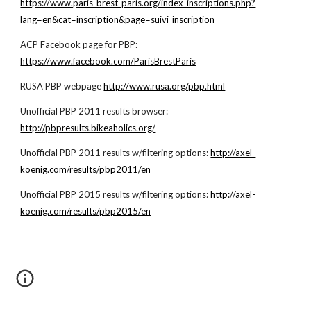
https://www.paris-brest-paris.org/index_inscriptions.php?
lang=en&cat=inscription&page=suivi_inscription
ACP Facebook page for PBP:
https://www.facebook.com/ParisBrestParis
RUSA PBP webpage
http://www.rusa.org/pbp.html
Unofficial PBP 2011 results browser:
http://pbpresults.bikeaholics.org/
Unofficial PBP 2011 results w/filtering options:
http://axel-
koenig.com/results/pbp2011/en
Unofficial PBP 2015 results w/filtering options:
http://axel-
koenig.com/results/pbp2015/en