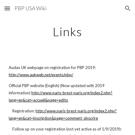
PBP USA Wiki
Skip to main content
Skip to navigation
Links
Audax UK webpage on registration for PBP 2019:
http://www.aukweb.net/events/pbp/
Official PBP website (English) (Now updated with 2019
information)
http://www.paris-brest-paris.org/index2.php?
lang=en&cat=accueil&page=edito
Registration:
http://www.paris-brest-paris.org/index2.php?
lang=en&cat=inscription&page=comment_sinscrire
Follow up on your registration (not yet active as of 1/9/2019):